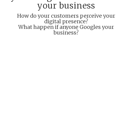
your business
How do your customers perceive your
digital presence?
What happen if anyone Googles your
business?