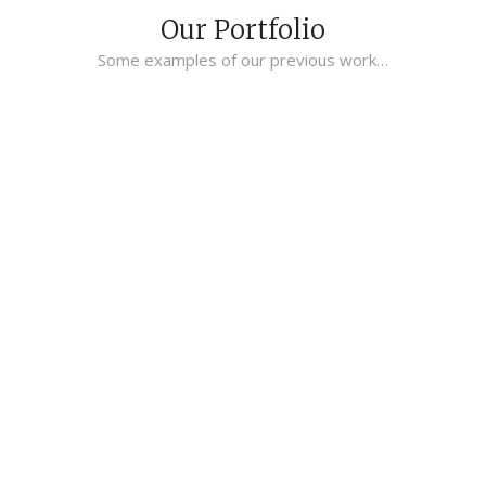
Our Portfolio
Some examples of our previous work…