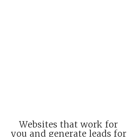
Websites that work for
you and generate leads for