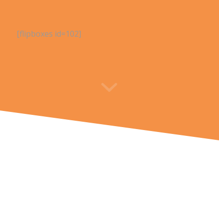
[flipboxes id=102]