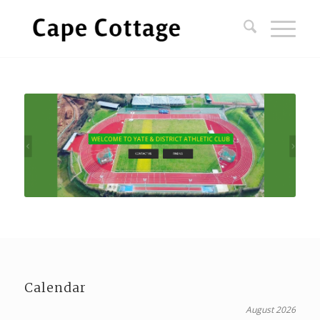
Calendar
August 2026