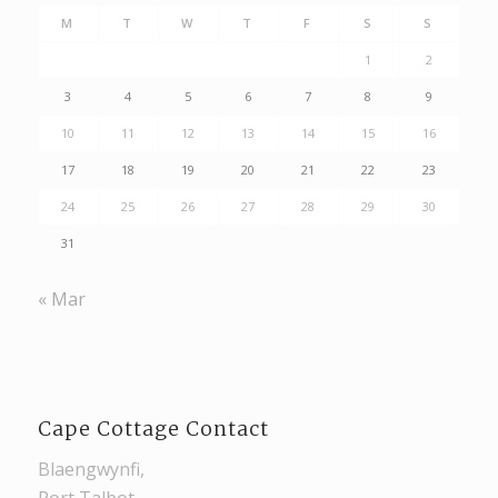
M
T
W
T
F
S
S
1
2
3
4
5
6
7
8
9
10
11
12
13
14
15
16
17
18
19
20
21
22
23
24
25
26
27
28
29
30
31
« Mar
Cape Cottage Contact
Blaengwynfi,