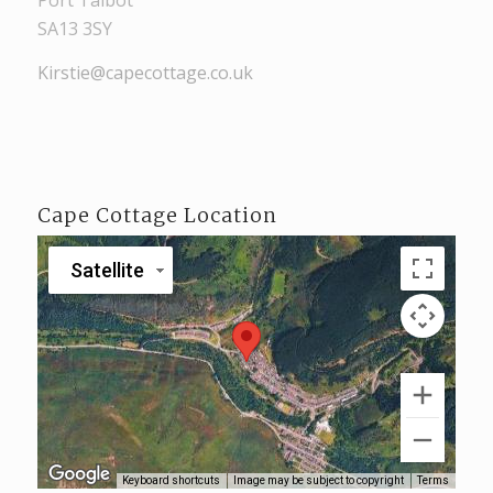
Port Talbot
SA13 3SY
Kirstie@capecottage.co.uk
Cape Cottage Location
Satellite
Keyboard shortcuts
Image may be subject to copyright
Terms