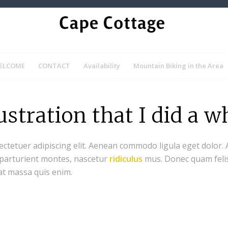
ELCOME
CONTACT
Availability
Mountain Biking in the Area
lustration that I did a w
ectetuer adipiscing elit. Aenean commodo ligula eget dolor.
 parturient montes, nascetur
ridiculus
mus. Donec quam felis,
at massa quis enim.