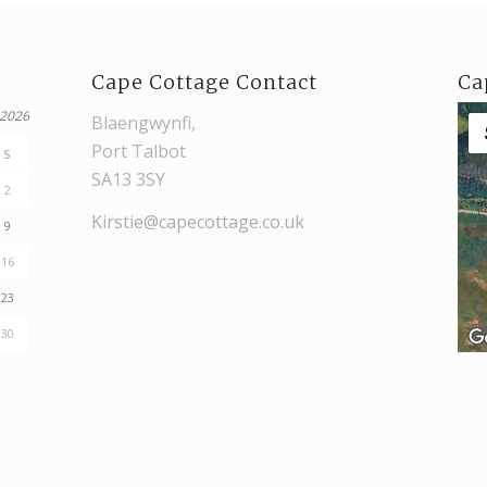
Cape Cottage Contact
Ca
 2026
Blaengwynfi,
Port Talbot
S
SA13 3SY
2
Kirstie@capecottage.co.uk
9
16
23
30