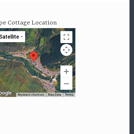
pe Cottage Location
Satellite
Keyboard shortcuts
Map Data
Terms