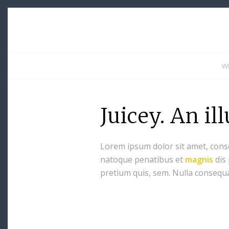
W
Juicey. An il
Lorem ipsum dolor sit amet, cons
natoque penatibus et
magnis
dis
pretium quis, sem. Nulla consequ