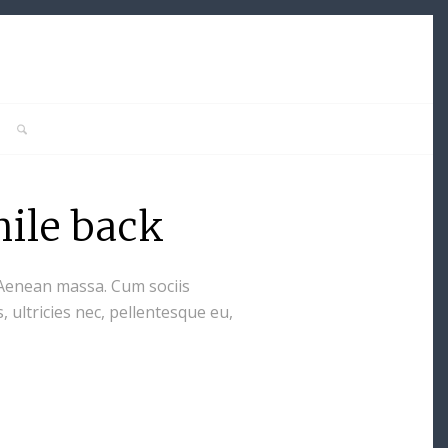
hile back
 Aenean massa. Cum sociis
 ultricies nec, pellentesque eu,