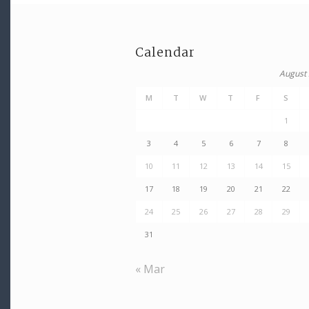
Calendar
August
M
T
W
T
F
S
1
3
4
5
6
7
8
10
11
12
13
14
15
17
18
19
20
21
22
24
25
26
27
28
29
31
« Mar