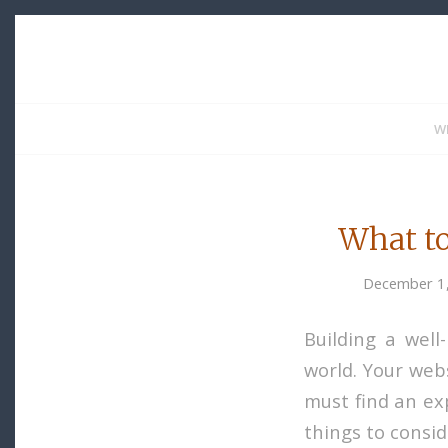
W
What to
December 1
Building a well
world. Your webs
must find an exp
things to consi