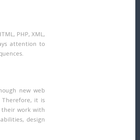
 HTML, PHP, XML,
ays attention to
equences.
lthough new web
Therefore, it is
 their work with
abilities, design