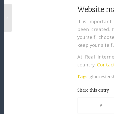
Website m
How to Write Content for Digital
Marketing
It is important
been created. 
yourself, choos
keep your site f
At Real Intern
country.
Contact
Tags:
gloucesters
Share this entry