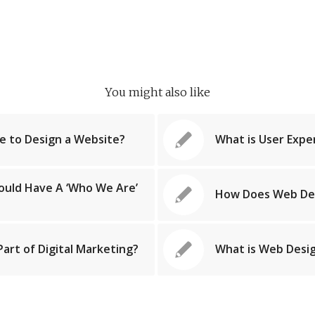
You might also like
e to Design a Website?
What is User Expe
ould Have A ‘Who We Are’
How Does Web De
art of Digital Marketing?
What is Web Desig