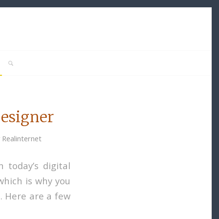
Designer
y
Realinternet
 today’s digital
 which is why you
e. Here are a few