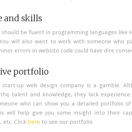
and skills
 should be fluent in programming languages like
 You will also want to work with someone who p
minor errors in website code could have dire cons
ve portfolio
 start-up web design company is a gamble. A
the talent and knowledge, they lack experience. 
omeone who can show you a detailed portfolio of
is will help give you some insight into their cap
, etc. Click
here
to see our portfolio.