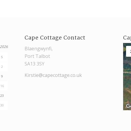
Cape Cottage Contact
Ca
 2026
Blaengwynfi,
Port Talbot
S
SA13 3SY
2
Kirstie@capecottage.co.uk
9
16
23
30