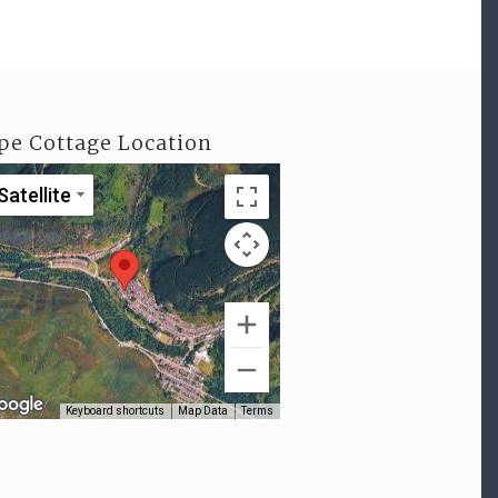
pe Cottage Location
Satellite
Keyboard shortcuts
Map Data
Terms