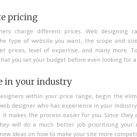
e pricing
gners charge different prices. Web designing ra
e type of website you want, the scope and size
et prices, level of expertise, and many more. T
that you set your budget before even looking for a
 in your industry
esigners within your price range, begin the elim
web designer who has experience in your industry
 it makes the process easier for you. Since they 
they will do a much better job prioritising you
new ideas on how to make your site more competit