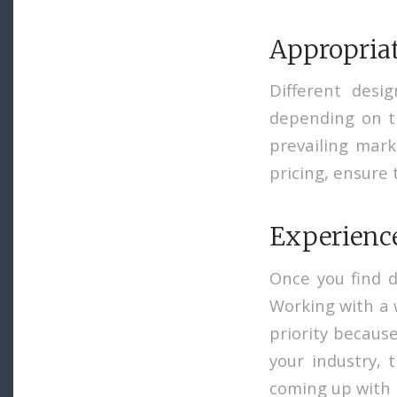
Appropriat
Different desi
depending on th
prevailing mark
pricing, ensure 
Experience
Once you find d
Working with a 
priority because
your industry, 
coming up with 