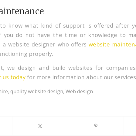
aintenance
 to know what kind of support is offered after 
If you do not have the time or knowledge to mai
e a website designer who offers
website mainten
unctioning properly.
et, we design and build websites for companies
 us today
for more information about our services
hire
,
quality website design
,
Web design