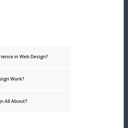
rience in Web Design?
sign Work?
n All About?