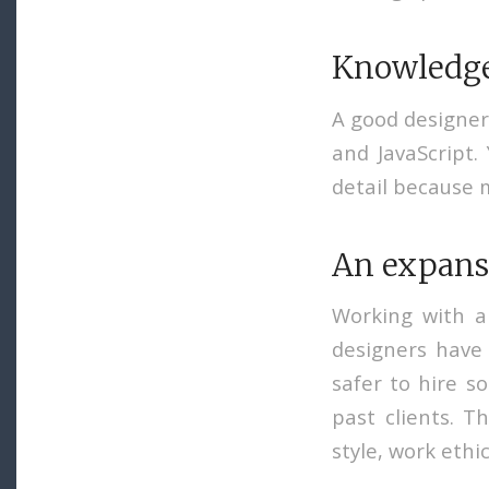
Knowledge 
A good designer
and JavaScript.
detail because 
An expansi
Working with a
designers have 
safer to hire s
past clients. Th
style, work ethic