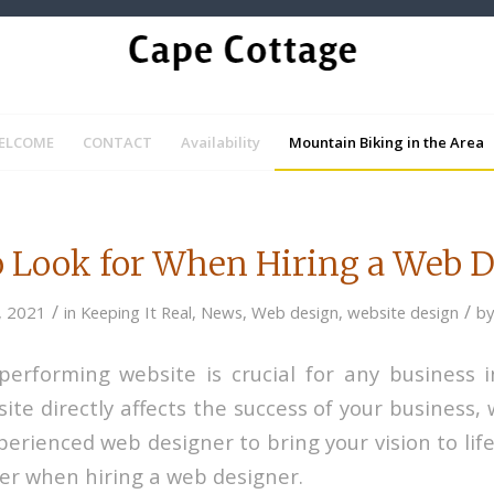
ELCOME
CONTACT
Availability
Mountain Biking in the Area
 Look for When Hiring a Web 
/
/
, 2021
in
Keeping It Real
,
News
,
Web design
,
website design
b
-performing website is crucial for any business in
ite directly affects the success of your business,
erienced web designer to bring your vision to lif
der when hiring a web designer.