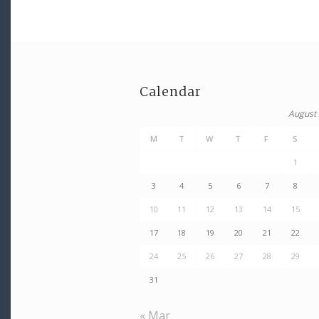
Calendar
August
M
T
W
T
F
S
1
3
4
5
6
7
8
10
11
12
13
14
15
17
18
19
20
21
22
24
25
26
27
28
29
31
« Mar