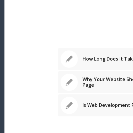
How Long Does It Tak
Why Your Website Sh
Page
Is Web Development P