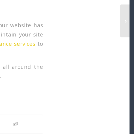
Why 
Serv
your website has
ntain your site
ance services
to
 all around the
.