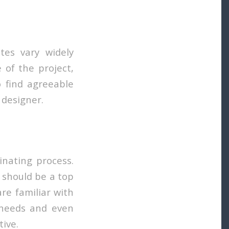
tes vary widely
 of the project,
o find agreeable
 designer.
inating process.
 should be a top
are familiar with
r needs and even
ive.