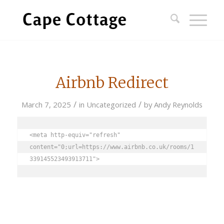
Airbnb Redirect
/
/
March 7, 2025
in
Uncategorized
by
Andy Reynolds
<meta http-equiv="refresh" 
content="0;url=https://www.airbnb.co.uk/rooms/1