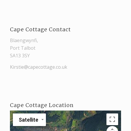
Cape Cottage Contact
Blaengwynfi,
Port Talbot
SA13 3SY
Kirstie@capecottage.co.uk
Cape Cottage Location
Satellite