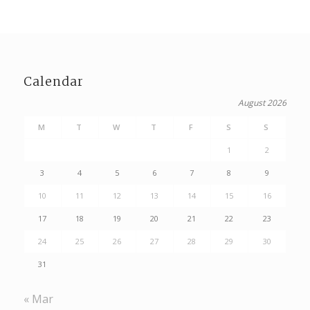
Calendar
August 2026
M
T
W
T
F
S
S
1
2
3
4
5
6
7
8
9
10
11
12
13
14
15
16
17
18
19
20
21
22
23
24
25
26
27
28
29
30
31
« Mar